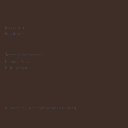
Instagram
Facebook
Terms & Conditions
Privacy Policy
Refund Policy
© 2025 by Jaipur Woodblock Printing.