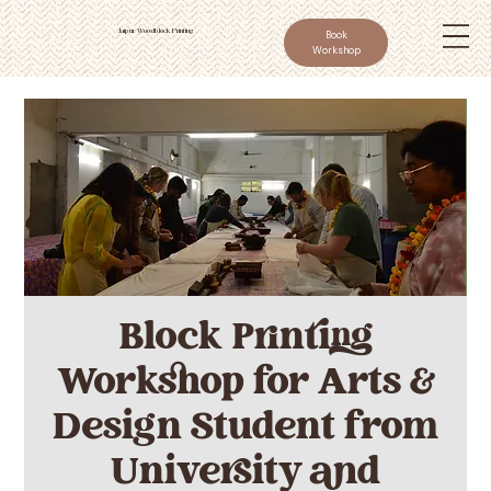
Jaipur Woodblock Printing
Book
Workshop
Block Printing
Workshop for Arts &
Design Student from
University and