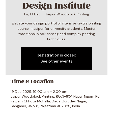
Design Institute
Fri, 19 Dec
  |  
Jaipur Woodblock Printing
Elevate your design portfolio! Intensive textile printing
course in Jaipur for university students. Master
traditional block carving and complex printing
techniques.
Registration is closed
See other events
Time & Location
19 Dec 2025, 10:00 am – 2:00 pm
Jaipur Woodblock Printing, RQ7J+6XP, Nagar Nigam Rd,
Raigarh Chhota Mohalla, Dada Gurudev Nagar,
Sanganer, Jaipur, Rajasthan 302029, India