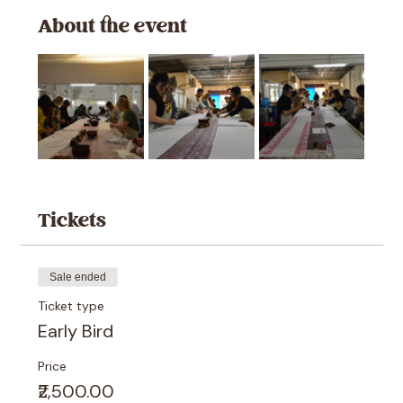
About the event
Tickets
Sale ended
Ticket type
Early Bird
Price
₹2,500.00