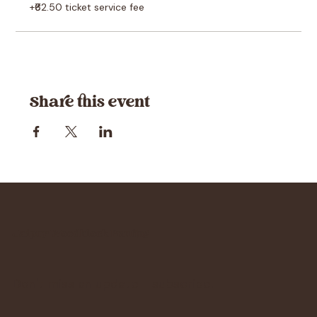
+₹62.50 ticket service fee
Share this event
Jaipur Woodblock Printing
Don't miss an update - subscribe!