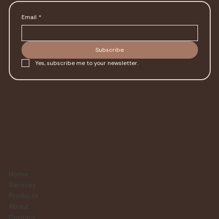
Email
*
Subscribe
Yes, subscribe me to your newsletter.
Home
Services
Products
About
Contact